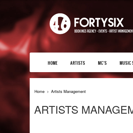
HOME
ARTISTS
MC’S
MUSIC 
Home
Artists Management
ARTISTS MANAGE