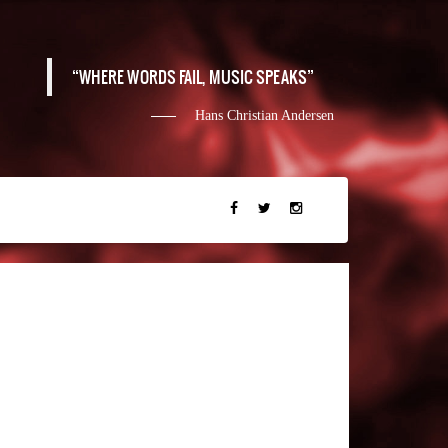
WHERE WORDS FAIL, MUSIC SPEAKS
Hans Christian Andersen