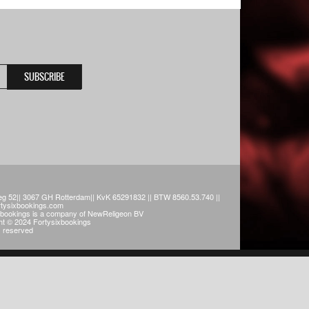
g 52|| 3067 GH Rotterdam|| KvK 65291832 || BTW 8560.53.740 ||
rtysixbookings.com
xbookings is a company of NewReligeon BV
ht © 2024 Fortysixbookings
ts reserved