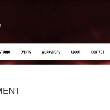
STUDIO
EVENTS
WORKSHOPS
ABOUT
CONTACT
MENT