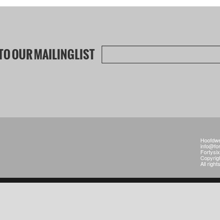
TO OUR MAILINGLIST
Hoofdwe
info@fo
Fortysi
Copyrig
All righ