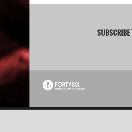
SUBSCRIBE 