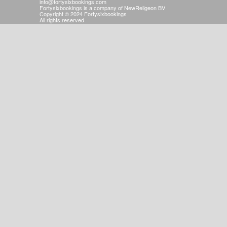
info@fortysixbookings.com
Fortysixbookings is a company of NewReligeon BV
Copyright © 2024 Fortysixbookings
All rights reserved