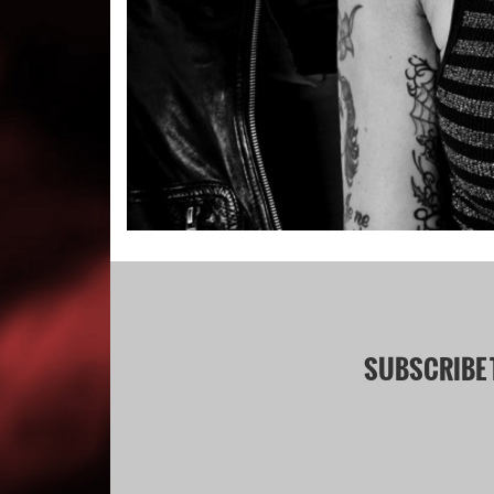
SUBSCRIBE 