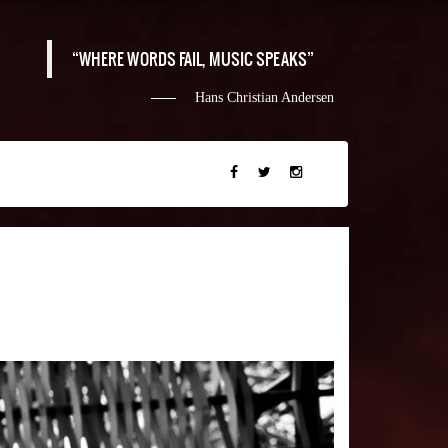
WHERE WORDS FAIL, MUSIC SPEAKS
Hans Christian Andersen