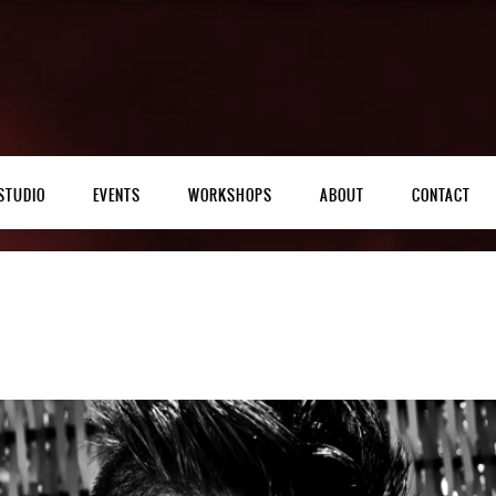
STUDIO
EVENTS
WORKSHOPS
ABOUT
CONTACT