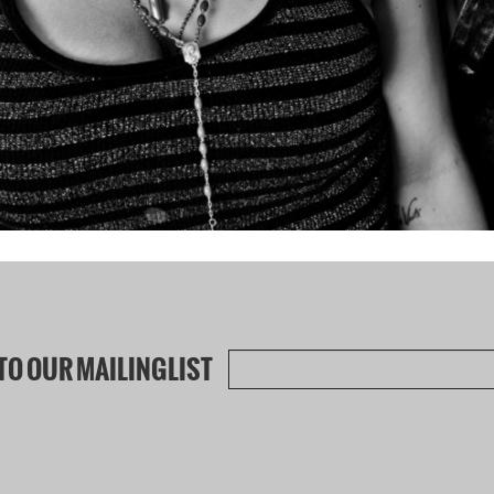
TO OUR MAILINGLIST