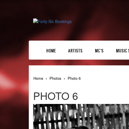
HOME
ARTISTS
MC’S
MUSIC 
Home
Photos
Photo 6
PHOTO 6