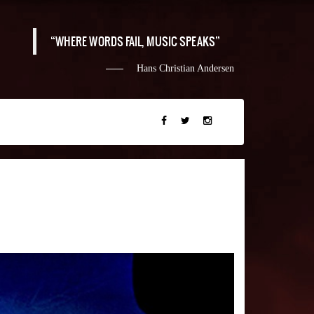
WHERE WORDS FAIL, MUSIC SPEAKS
Hans Christian Andersen