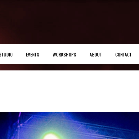
STUDIO
EVENTS
WORKSHOPS
ABOUT
CONTACT