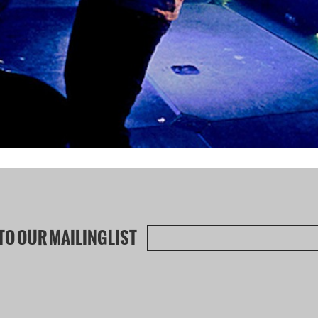
TO OUR MAILINGLIST