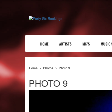
HOME
ARTISTS
MC’S
MUSIC 
Home
Photos
Photo 9
PHOTO 9