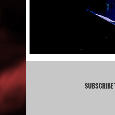
SUBSCRIBE 