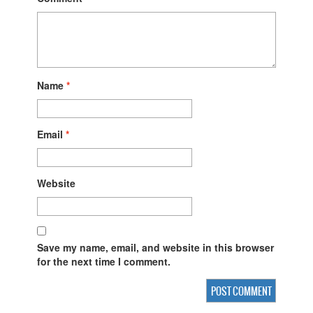
Name
*
Email
*
Website
Save my name, email, and website in this browser
for the next time I comment.