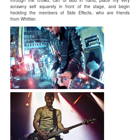
through the crowd, can of Bud in hand, place my very
scrawny self squarely in front of the stage, and begin
heckling the members of Side Effects, who are friends
from Whittier.