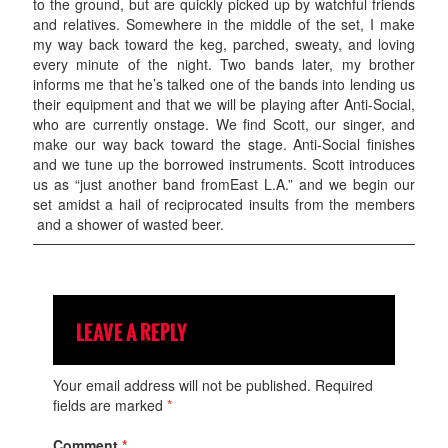
to the ground, but are quickly picked up by watchful friends
and relatives. Somewhere in the middle of the set, I make
my way back toward the keg, parched, sweaty, and loving
every minute of the night. Two bands later, my brother
informs me that he’s talked one of the bands into lending us
their equipment and that we will be playing after Anti-Social,
who are currently onstage. We find Scott, our singer, and
make our way back toward the stage. Anti-Social finishes
and we tune up the borrowed instruments. Scott introduces
us as “just another band fromEast L.A.” and we begin our
set amidst a hail of reciprocated insults from the members
and a shower of wasted beer.
LEAVE A REPLY
Your email address will not be published.
Required
fields are marked
*
Comment
*