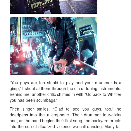
“You guys are too stupid to play and your drummer is a
gimp,” I shout at them through the din of tuning instruments.
Behind me, another critic chimes in with “Go back to Whittier
you has-been scumbags.”
Their singer smiles. “Glad to see you guys, too,” he
deadpans into the microphone. Their drummer four-clicks
and, as the band begins their first song, the backyard erupts
into the sea of ritualized violence we call dancing. Many fall