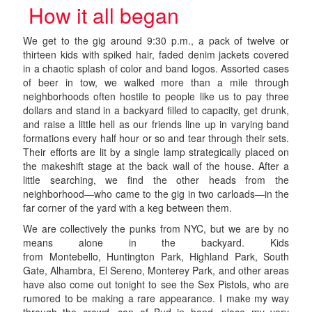
How it all began
We get to the gig around 9:30 p.m., a pack of twelve or
thirteen kids with spiked hair, faded denim jackets covered
in a chaotic splash of color and band logos. Assorted cases
of beer in tow, we walked more than a mile through
neighborhoods often hostile to people like us to pay three
dollars and stand in a backyard filled to capacity, get drunk,
and raise a little hell as our friends line up in varying band
formations every half hour or so and tear through their sets.
Their efforts are lit by a single lamp strategically placed on
the makeshift stage at the back wall of the house. After a
little searching, we find the other heads from the
neighborhood—who came to the gig in two carloads—in the
far corner of the yard with a keg between them.
We are collectively the punks from NYC, but we are by no
means alone in the backyard. Kids
from Montebello, Huntington Park, Highland Park, South
Gate, Alhambra, El Sereno, Monterey Park, and other areas
have also come out tonight to see the Sex Pistols, who are
rumored to be making a rare appearance. I make my way