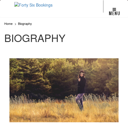
MENU
Home
Biography
BIOGRAPHY