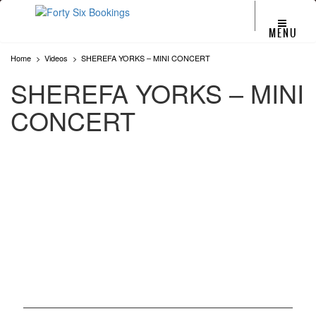
MENU
Home
Videos
SHEREFA YORKS – MINI CONCERT
SHEREFA YORKS – MINI
CONCERT