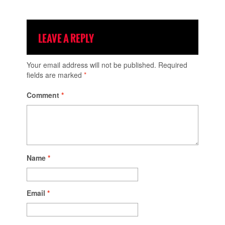
LEAVE A REPLY
Your email address will not be published.
Required
fields are marked
*
Comment
*
Name
*
Email
*