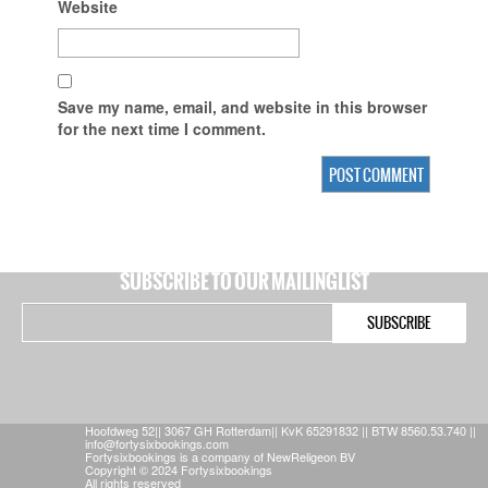
Website
Save my name, email, and website in this browser
for the next time I comment.
SUBSCRIBE TO OUR MAILINGLIST
Hoofdweg 52|| 3067 GH Rotterdam|| KvK 65291832 || BTW 8560.53.740 ||
info@fortysixbookings.com
Fortysixbookings is a company of NewReligeon BV
Copyright © 2024 Fortysixbookings
All rights reserved