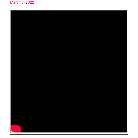
March 3, 2022